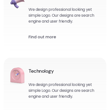
We design professional looking yet
simple Logo. Our designs are search
engine and user friendly.
Find out more
Technology
We design professional looking yet
simple Logo. Our designs are search
engine and user friendly.