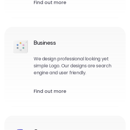
Find out more
Business
We design professional looking yet
simple Logo. Our designs are search
engine and user friendly.
Find out more