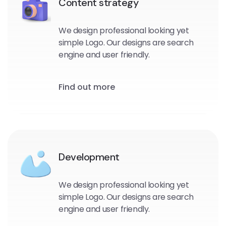
Content strategy
We design professional looking yet
simple Logo. Our designs are search
engine and user friendly.
Find out more
Development
We design professional looking yet
simple Logo. Our designs are search
engine and user friendly.