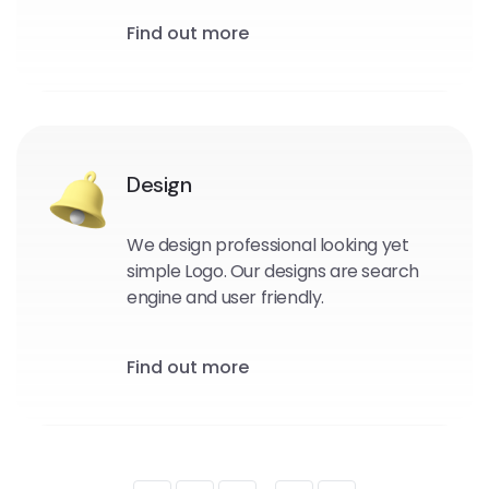
Find out more
Design
We design professional looking yet
simple Logo. Our designs are search
engine and user friendly.
Find out more