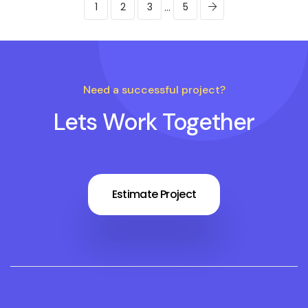
...
1
2
3
5
Need a successful project?
Lets Work Together
Estimate Project