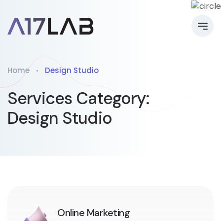
Home
Design Studio
Services Category:
Design Studio
Online Marketing