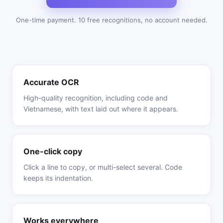
One-time payment. 10 free recognitions, no account needed.
Accurate OCR
High-quality recognition, including code and
Vietnamese, with text laid out where it appears.
One-click copy
Click a line to copy, or multi-select several. Code
keeps its indentation.
Works everywhere