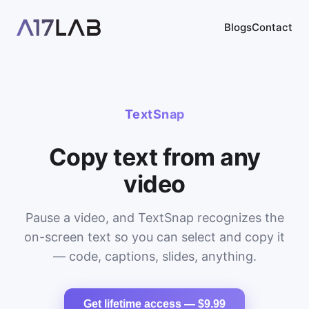
Blogs
Contact
TextSnap
Copy text from any
video
Pause a video, and TextSnap recognizes the
on-screen text so you can select and copy it
— code, captions, slides, anything.
Get lifetime access — $9.99