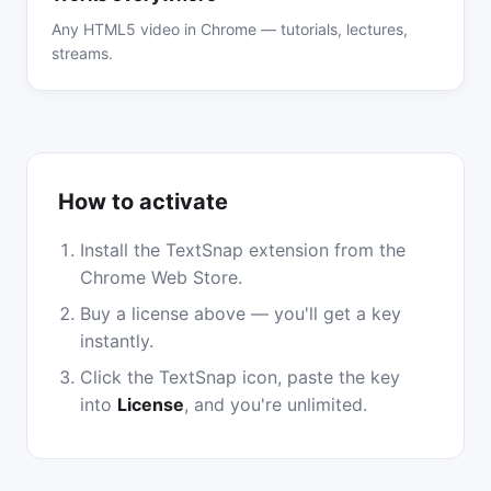
Any HTML5 video in Chrome — tutorials, lectures,
streams.
How to activate
Install the TextSnap extension from the
Chrome Web Store.
Buy a license above — you'll get a key
instantly.
Click the TextSnap icon, paste the key
into
License
, and you're unlimited.