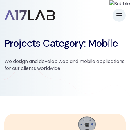
Projects Category:
Mobile
We design and develop web and mobile applications
for our clients worldwide