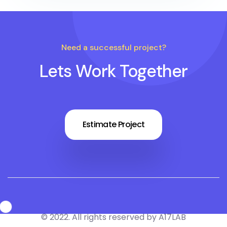
Need a successful project?
Lets Work Together
Estimate Project
© 2022. All rights reserved by A17LAB