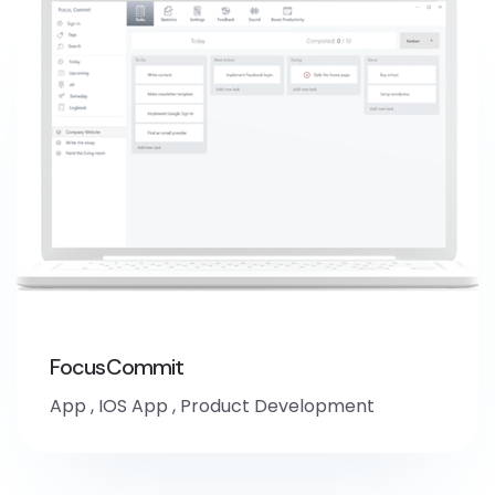
FocusCommit
App
,
IOS App
,
Product Development