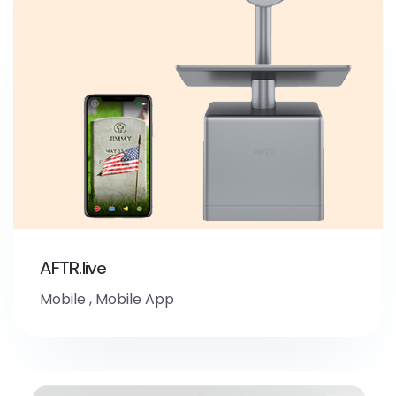
AFTR.live
Mobile
,
Mobile App