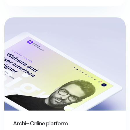
Archi- Online platform