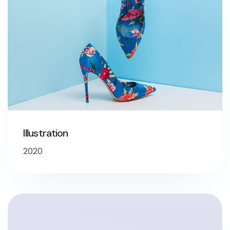
Illustration
2020