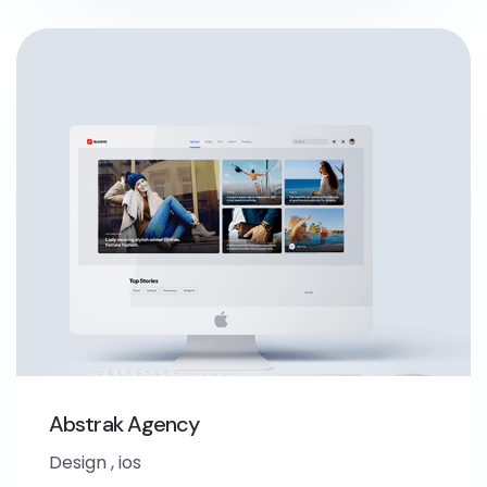
Abstrak Agency
Design
,
ios