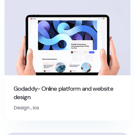
Godaddy- Online platform and website
design
Design
,
ios