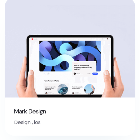
Mark Design
Design
,
ios