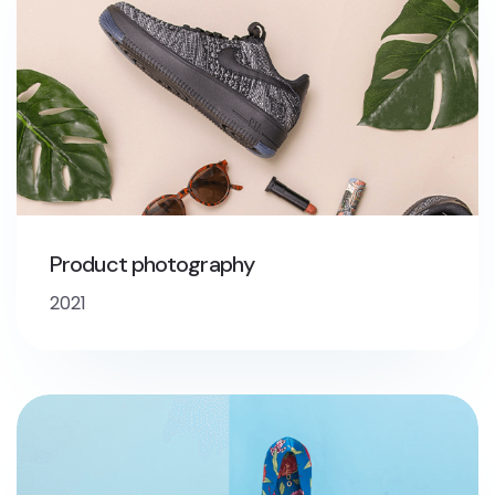
Product photography
2021