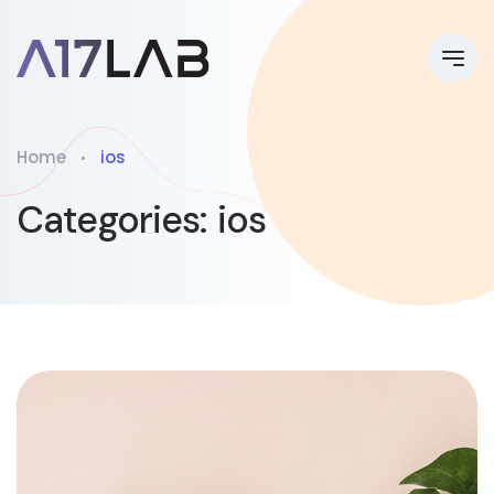
Home
ios
Categories:
ios