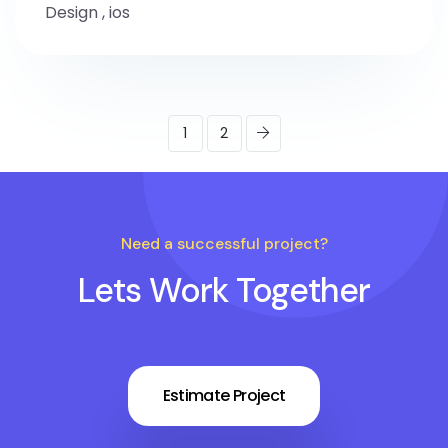
Design
,
ios
1
2
Need a successful project?
Lets Work Together
Estimate Project