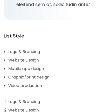
eleifend sem at, sollicitudin ante.”
List Style
Logo & Branding
Website Design
Mobile app design
Graphic/print design
Video production
Logo & Branding
Website Design