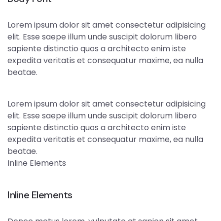
Lorem ipsum dolor sit amet consectetur adipisicing
elit. Esse saepe illum unde suscipit dolorum libero
sapiente distinctio quos a architecto enim iste
expedita veritatis et consequatur maxime, ea nulla
beatae.
Lorem ipsum dolor sit amet consectetur adipisicing
elit. Esse saepe illum unde suscipit dolorum libero
sapiente distinctio quos a architecto enim iste
expedita veritatis et consequatur maxime, ea nulla
beatae.
Inline Elements
Inline Elements