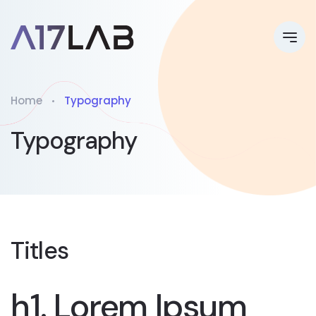
Home
Typography
Typography
Titles
h1. Lorem Ipsum