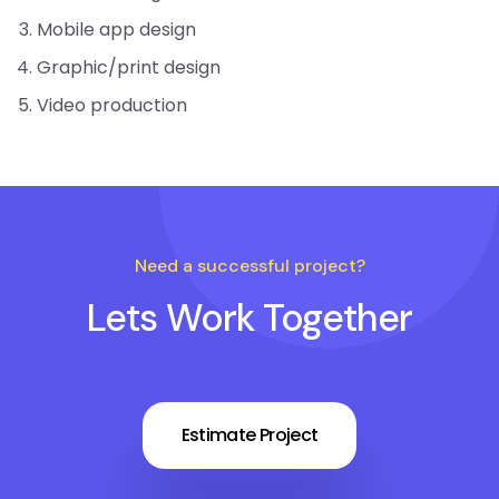
Mobile app design
Graphic/print design
Video production
Need a successful project?
Lets Work Together
Estimate Project