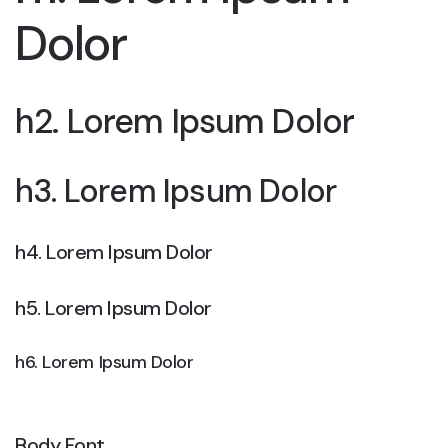
Dolor
h2. Lorem Ipsum Dolor
h3. Lorem Ipsum Dolor
h4. Lorem Ipsum Dolor
h5. Lorem Ipsum Dolor
h6. Lorem Ipsum Dolor
Body Font