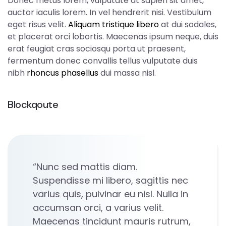
Donec metus lorem, vulputate at sapien sit amet,
auctor iaculis lorem. In vel hendrerit nisi. Vestibulum
eget risus velit.
Aliquam tristique libero
at dui sodales,
et placerat orci lobortis. Maecenas ipsum neque, duis
erat feugiat cras sociosqu porta ut praesent,
fermentum donec convallis tellus vulputate duis
nibh
rhoncus phasellus
dui massa nisl.
Blockqoute
“Nunc sed mattis diam.
Suspendisse mi libero, sagittis nec
varius quis, pulvinar eu nisl. Nulla in
accumsan orci, a varius velit.
Maecenas tincidunt mauris rutrum,