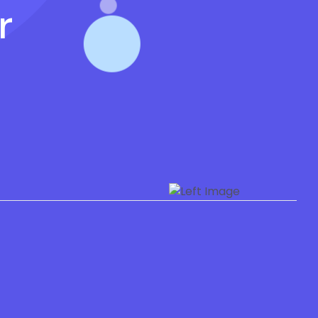
r
Privacy Policy
Refund Policy
Terms of Use