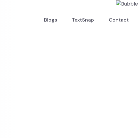
Blogs
TextSnap
Contact