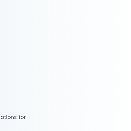
ations for