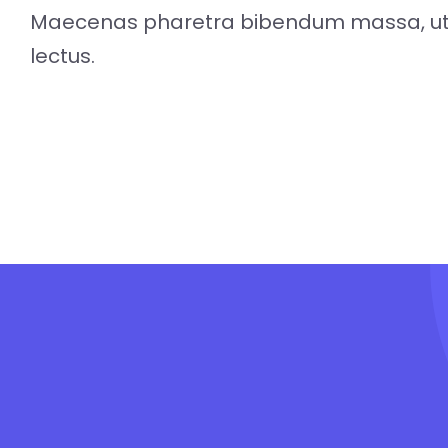
Maecenas pharetra bibendum massa, ut 
lectus.