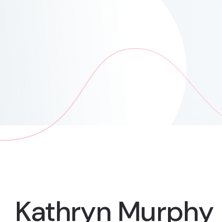
Kathryn Murphy