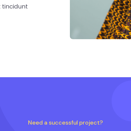
tincidunt
Need a successful project?