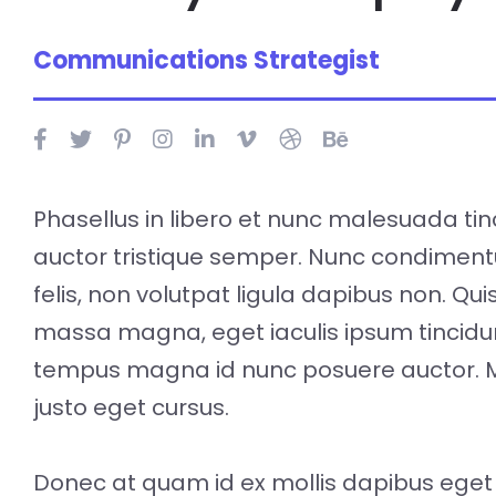
Communications Strategist
Phasellus in libero et nunc malesuada tin
auctor tristique semper. Nunc condimen
felis, non volutpat ligula dapibus non. Qu
massa magna, eget iaculis ipsum tincidu
tempus magna id nunc posuere auctor. 
justo eget cursus.
Donec at quam id ex mollis dapibus eget