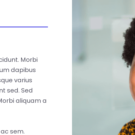
cidunt. Morbi
tum dapibus
isque varius
nt sed. Sed
Morbi aliquam a
 ac sem.