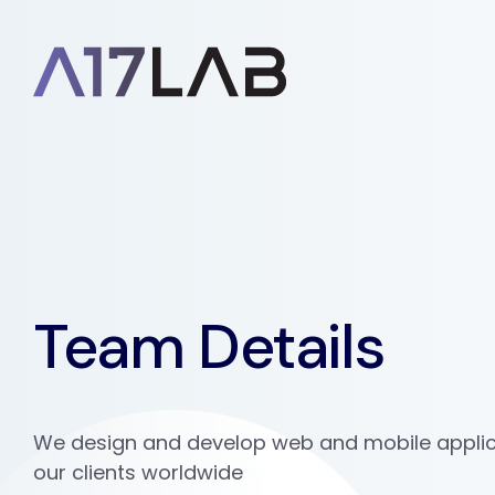
Team Details
We design and develop web and mobile applic
our clients worldwide