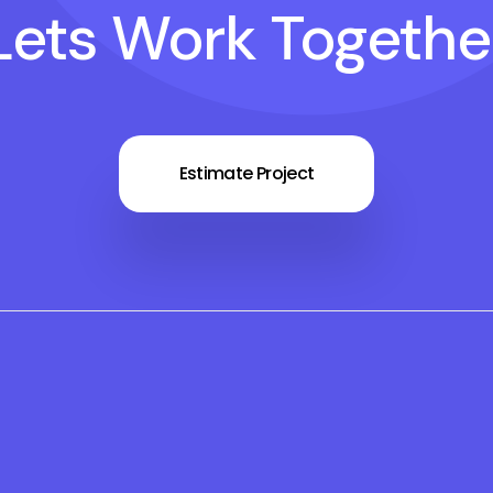
Lets Work Togethe
Estimate Project