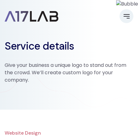
Service details
Give your business a unique logo to stand out from
the crowd. We’ll create custom logo for your
company.
Website Design