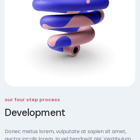
our four step process
Development
Donec metus lorem, vulputate at sapien sit amet,
auctor iaculis lorem. In vel hendrerit nisi. Vestibulum