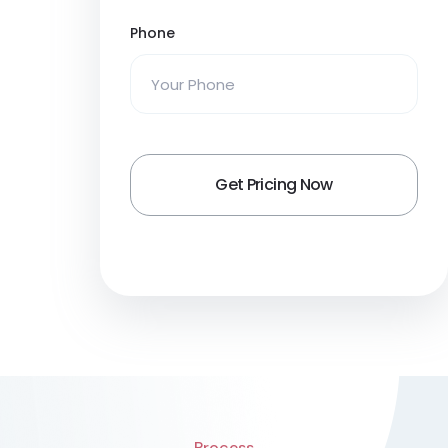
Phone
Process