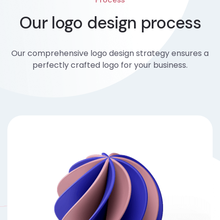
Our logo design process
Our comprehensive logo design strategy ensures a
perfectly crafted logo for your business.