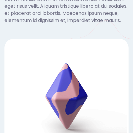
eget risus velit. Aliquam tristique libero at dui sodales,
et placerat orci lobortis. Maecenas ipsum neque,
elementum id dignissim et, imperdiet vitae mauris.