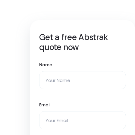
Get a free Abstrak
quote now
Name
Email