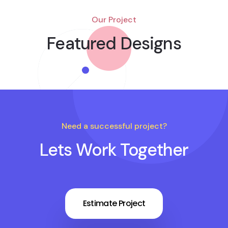
Our Project
Featured Designs
Need a successful project?
Lets Work Together
Estimate Project