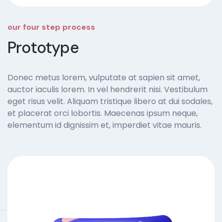
our four step process
Prototype
Donec metus lorem, vulputate at sapien sit amet,
auctor iaculis lorem. In vel hendrerit nisi. Vestibulum
eget risus velit. Aliquam tristique libero at dui sodales,
et placerat orci lobortis. Maecenas ipsum neque,
elementum id dignissim et, imperdiet vitae mauris.