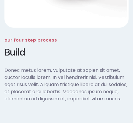
our four step process
Build
Donec metus lorem, vulputate at sapien sit amet,
auctor iaculis lorem. In vel hendrerit nisi. Vestibulum
eget risus velit. Aliquam tristique libero at dui sodales,
et placerat orci lobortis. Maecenas ipsum neque,
elementum id dignissim et, imperdiet vitae mauris.