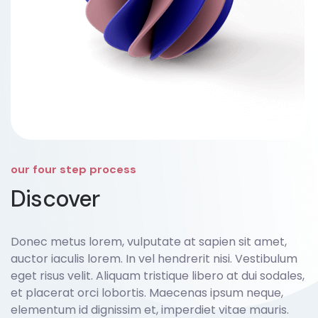
our four step process
Discover
Donec metus lorem, vulputate at sapien sit amet,
auctor iaculis lorem. In vel hendrerit nisi. Vestibulum
eget risus velit. Aliquam tristique libero at dui sodales,
et placerat orci lobortis. Maecenas ipsum neque,
elementum id dignissim et, imperdiet vitae mauris.