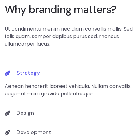
Why branding matters?
Ut condimentum enim nec diam convallis mollis. Sed
felis quam, semper dapibus purus sed, rhoncus
ullamcorper lacus.
Strategy
Aenean hendrerit laoreet vehicula. Nullam convallis
augue at enim gravida pellentesque.
Design
Development