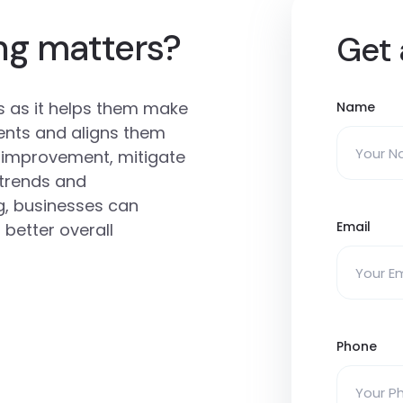
ng matters?
Get 
es as it helps them make
Name
ents and aligns them
or improvement, mitigate
t trends and
g, businesses can
Email
 better overall
Phone