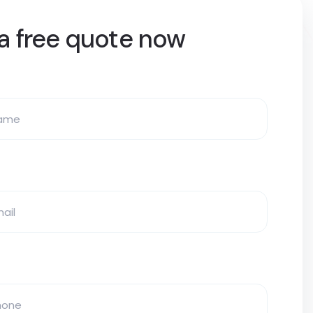
a free quote now