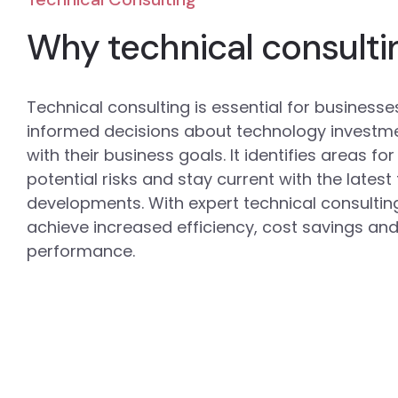
Why technical consulti
Technical consulting is essential for business
informed decisions about technology investm
with their business goals. It identifies areas f
potential risks and stay current with the lates
developments. With expert technical consultin
achieve increased efficiency, cost savings and
performance.