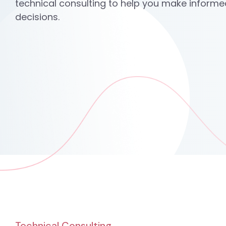
technical consulting to help you make informe
decisions.
Technical Consulting