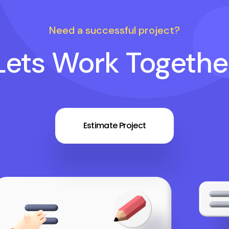
Need a successful project?
Lets Work Togethe
Estimate Project