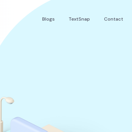
Blogs
TextSnap
Contact