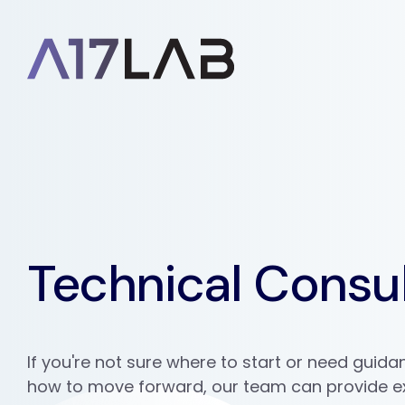
Technical Consul
If you're not sure where to start or need guid
how to move forward, our team can provide e