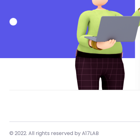
© 2022. All rights reserved by A17LAB