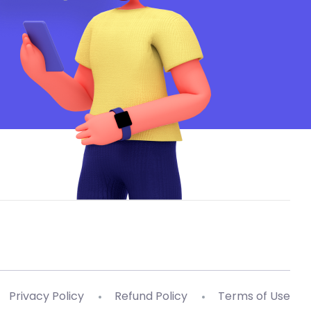
Privacy Policy
Refund Policy
Terms of Use