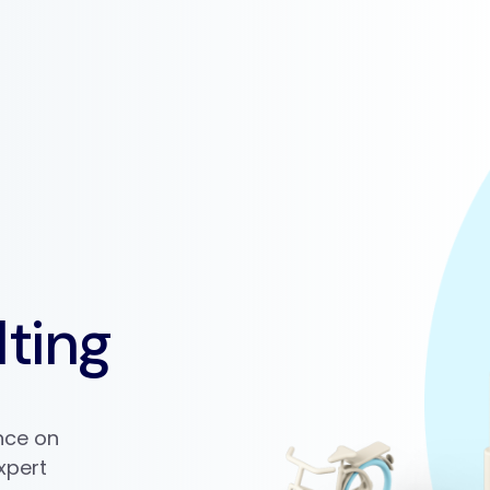
ting
ance on
xpert